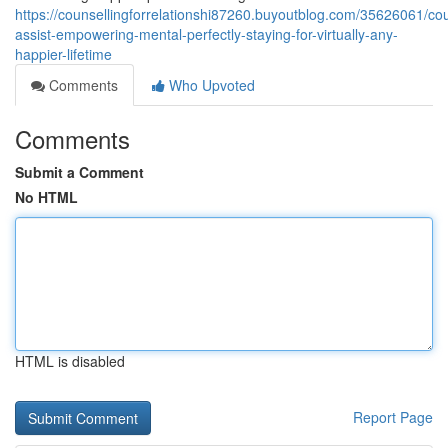
https://counsellingforrelationshi87260.buyoutblog.com/35626061/cou
assist-empowering-mental-perfectly-staying-for-virtually-any-
happier-lifetime
Comments
Who Upvoted
Comments
Submit a Comment
No HTML
HTML is disabled
Report Page