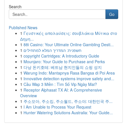
Search
Go
Published News
1
Γευστικές απολαύσεις: σουβλάκια Μύτικα στο
Δημη...
1
88i Casino: Your Ultimate Online Gambling Desti...
1
חשפנית: המדריך המלא למתחילים
1
copyright Cartridges: A Introductory Guide
1
Mounjaro: Your Guide to Purchase and Perks
1
다낭 돈키호테: 베트남 현지인들의 쇼핑 성지
1
Warung Indo: Mantapnya Rasa Bangsa di Poi Area
1
Innovative detection systems improve safety and...
1
Cầu Wap 3 Miền : Tìm Số Vip Ngày Mai?
1
Receptor Alphasat TX AI: A Comprehensive
Overview
1
주소모아, 주소킹, 주소월드, 주소야: 대한민국 주...
1
I Am Unable to Process Your Request
1
Hunter Watering Solutions Australia: Your Guide...