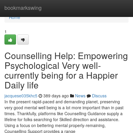
Home
bookmarkswing
Home
1
Counselling Help: Empowering
Psychological Very well-
currently being for a Happier
Daily life
jacquese035khc5
389 days ago
News
Discuss
In the present rapid-paced and demanding planet, preserving
very good mental well being is a lot more important than in past
times. Thankfully, platforms like Counselling Guidance supply a
lifeline for folks searching for Skilled direction and assistance.
Using a focus on bettering mental properly-remaining,
Counselling Support provides a range