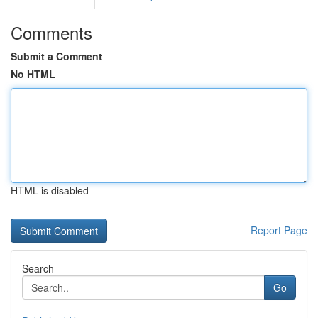
Comments
Submit a Comment
No HTML
HTML is disabled
Report Page
Search
Go