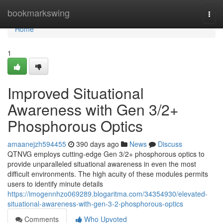
Home
bookmarkswing
Togg
navi
Home
1
Improved Situational
Awareness with Gen 3/2+
Phosphorous Optics
amaanejzh594455
390 days ago
News
Discuss
QTNVG employs cutting-edge Gen 3/2+ phosphorous optics to
provide unparalleled situational awareness in even the most
difficult environments. The high acuity of these modules permits
users to identify minute details
https://imogennhzo069289.blogaritma.com/34354930/elevated-
situational-awareness-with-gen-3-2-phosphorous-optics
Comments
Who Upvoted