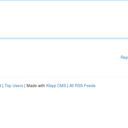
Rep
d
|
Top Users
| Made with
Kliqqi CMS
|
All RSS Feeds