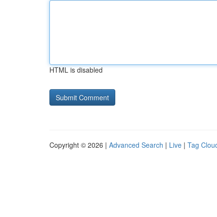
HTML is disabled
Copyright © 2026 |
Advanced Search
|
Live
|
Tag Clou