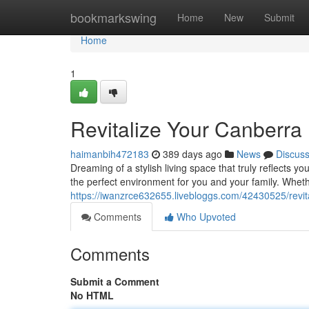
Home
bookmarkswing
Home
New
Submit
Home
1
Revitalize Your Canberra
haimanbih472183
389 days ago
News
Discus
Dreaming of a stylish living space that truly reflects 
the perfect environment for you and your family. Wheth
https://iwanzrce632655.livebloggs.com/42430525/revit
Comments
Who Upvoted
Comments
Submit a Comment
No HTML