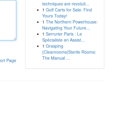
techniques are revoluti...
1
Golf Carts for Sale: Find
Yours Today!
1
The Northern Powerhouse:
Navigating Your Future...
1
Serrurier Paris : Le
Spécialiste en Assist...
1
Grasping
{Cleanrooms|Sterile Rooms:
The Manual ...
ort Page