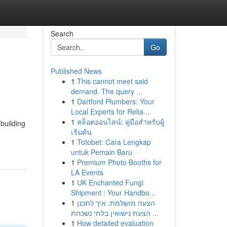
Search
Go
Published News
1
This cannot meet said
demand. The query ...
1
Dartford Plumbers: Your
Local Experts for Relia...
1
สล็อตออนไลน์: คู่มือสำหรับผู้
 building
เริ่มต้น
1
Totobet: Cara Lengkap
untuk Pemain Baru
1
Premium Photo Booths for
LA Events
1
UK Enchanted Fungi
Shipment : Your Handbo...
1
הצעה מושלמת: איך לתכנן
הצעת נישואין בלתי נשכחת ...
1
How detailed evaluation