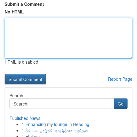
Submit a Comment
No HTML
HTML is disabled
Report Page
Search
Go
Published News
1
Enhancing my lounge in Reading.
1
දිවංගන ඉල්ලුම්: අවුරුද්දක උණුසුම
1
Ethicon