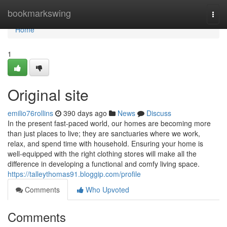
Home
bookmarkswing
Togg
navi
Home
1
Original site
emilio76rollins
390 days ago
News
Discuss
In the present fast-paced world, our homes are becoming more
than just places to live; they are sanctuaries where we work,
relax, and spend time with household. Ensuring your home is
well-equipped with the right clothing stores will make all the
difference in developing a functional and comfy living space.
https://talleythomas91.bloggip.com/profile
Comments
Who Upvoted
Comments