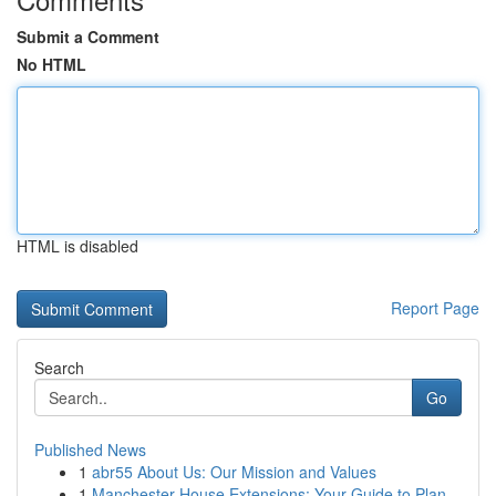
Submit a Comment
No HTML
HTML is disabled
Report Page
Search
Go
Published News
1
abr55 About Us: Our Mission and Values
1
Manchester House Extensions: Your Guide to Plan...