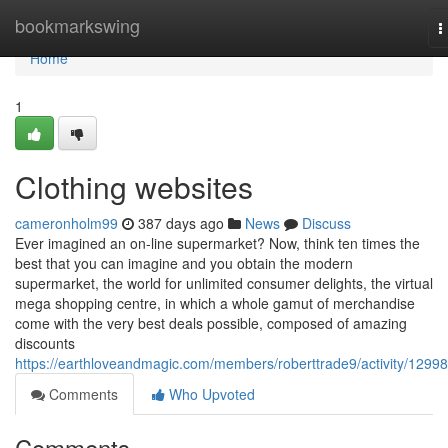
Home
bookmarkswing
T
n
Home
1
Clothing websites
cameronholm99
387 days ago
News
Discuss
Ever imagined an on-line supermarket? Now, think ten times the
best that you can imagine and you obtain the modern
supermarket, the world for unlimited consumer delights, the virtual
mega shopping centre, in which a whole gamut of merchandise
come with the very best deals possible, composed of amazing
discounts
https://earthloveandmagic.com/members/roberttrade9/activity/1299
Comments
Who Upvoted
Comments