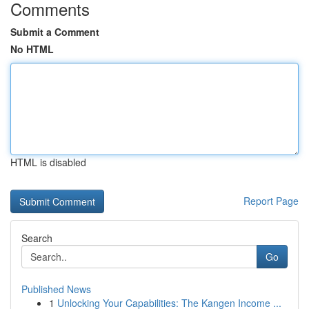
Comments
Submit a Comment
No HTML
HTML is disabled
Report Page
Search
Go
Published News
1
Unlocking Your Capabilities: The Kangen Income ...