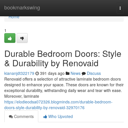
Home
bookmarkswing
Togg
navi
Home
1
Durable Bedroom Doors: Style
& Durability by Renovaid
kiananjdt322179
391 days ago
News
Discuss
Renovaid offers a selection of attractive laminate bedroom doors
designed to enhance your space. These doors are known for their
exceptional durability, withstanding daily wear and tear with ease.
Moreover, laminate
https://elodieodsa072326.blogminds.com/durable-bedroom-
doors-style-durability-by-renovaid-32970176
Comments
Who Upvoted