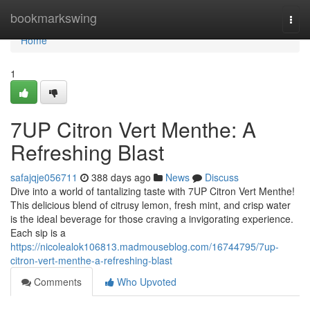
Home
bookmarkswing
Togg
navi
Home
1
7UP Citron Vert Menthe: A
Refreshing Blast
safajqje056711
388 days ago
News
Discuss
Dive into a world of tantalizing taste with 7UP Citron Vert Menthe!
This delicious blend of citrusy lemon, fresh mint, and crisp water
is the ideal beverage for those craving a invigorating experience.
Each sip is a
https://nicolealok106813.madmouseblog.com/16744795/7up-
citron-vert-menthe-a-refreshing-blast
Comments
Who Upvoted