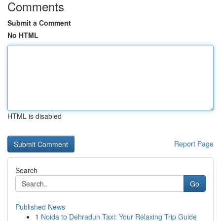
Comments
Submit a Comment
No HTML
HTML is disabled
Report Page
Search
Go
Published News
1
Noida to Dehradun Taxi: Your Relaxing Trip Guide