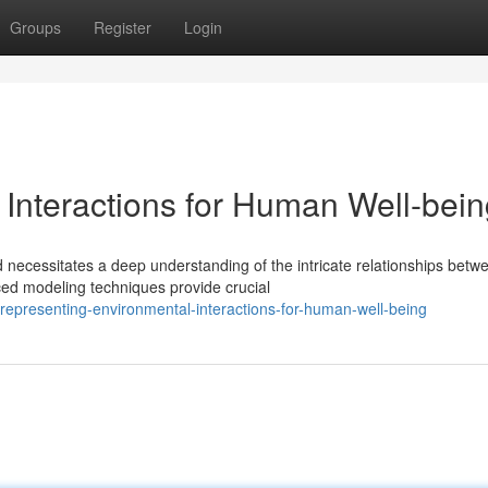
Groups
Register
Login
 Interactions for Human Well-bei
 necessitates a deep understanding of the intricate relationships betw
ed modeling techniques provide crucial
epresenting-environmental-interactions-for-human-well-being