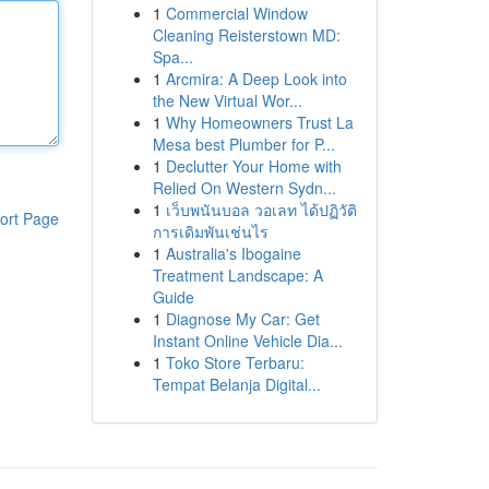
1
Commercial Window
Cleaning Reisterstown MD:
Spa...
1
Arcmira: A Deep Look into
the New Virtual Wor...
1
Why Homeowners Trust La
Mesa best Plumber for P...
1
Declutter Your Home with
Relied On Western Sydn...
1
เว็บพนันบอล วอเลท ได้ปฏิวัติ
ort Page
การเดิมพันเช่นไร
1
Australia's Ibogaine
Treatment Landscape: A
Guide
1
Diagnose My Car: Get
Instant Online Vehicle Dia...
1
Toko Store Terbaru:
Tempat Belanja Digital...