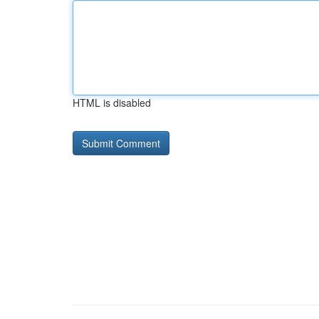
HTML is disabled