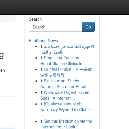
Search
Go
Published News
1
الأجهزة التفاعلية في اجتماعات
ng
العمل و المدا...
1
Regaining Function :
Rehabilitation Clinics in ...
1
靓号地址生成器：轻松获取
een
波场专属靓号
1
Blackcurrant Seeds:
Nature's Secret for Beauti...
1
Worldwide Urgent Haven
Sites : A Internati...
1
{Opakowaniadeal.pl:
Najlepszy Wybór Dla Ciebie
...
1
Get this Medication via the
Internet: Your Look...