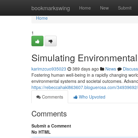
Home
bookmarkswing
Home
New
Submit
Home
1
Simulating Environmental
karimzcuo935023
389 days ago
News
Discuss
Fostering human well-being in a rapidly changing world
environmental systems and societal outcomes. Advanc
https://rebeccahakl863607.bloguerosa.com/34939692/r
Comments
Who Upvoted
Comments
Submit a Comment
No HTML