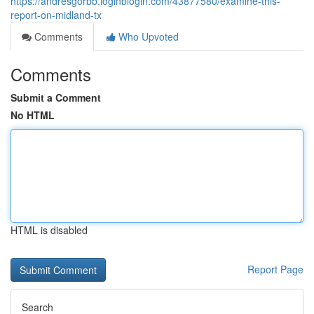
https://andresgorbb.loginblogin.com/43877580/examine-this-
report-on-midland-tx
Comments
Who Upvoted
Comments
Submit a Comment
No HTML
HTML is disabled
Report Page
Search