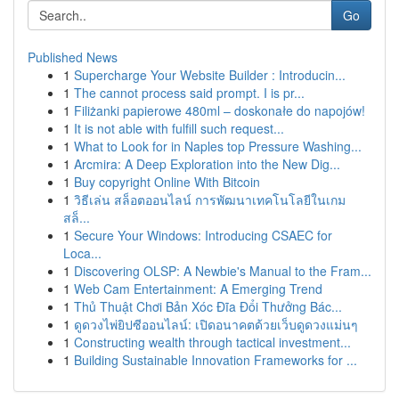
Go
Published News
1
Supercharge Your Website Builder : Introducin...
1
The cannot process said prompt. I is pr...
1
Filiżanki papierowe 480ml – doskonałe do napojów!
1
It is not able with fulfill such request...
1
What to Look for in Naples top Pressure Washing...
1
Arcmira: A Deep Exploration into the New Dig...
1
Buy copyright Online With Bitcoin
1
วิธีเล่น สล็อตออนไลน์ การพัฒนาเทคโนโลยีในเกม
สล็...
1
Secure Your Windows: Introducing CSAEC for
Loca...
1
Discovering OLSP: A Newbie's Manual to the Fram...
1
Web Cam Entertainment: A Emerging Trend
1
Thủ Thuật Chơi Bản Xóc Đĩa Đổi Thưởng Bác...
1
ดูดวงไพ่ยิปซีออนไลน์: เปิดอนาคตด้วยเว็บดูดวงแม่นๆ
1
Constructing wealth through tactical investment...
1
Building Sustainable Innovation Frameworks for ...