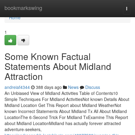
Home
bookmarkswing
Togg
navi
Home
1
Some Known Factual
Statements About Midland
Attraction
andreiaf4344
388 days ago
News
Discuss
An Unbiased View of Midland Activities Table of Contents10
Simple Techniques For Midland ActivitiesNot known Details About
Midland Location Get This Report about Midland WeatherNot
known Incorrect Statements About Midland Tx All About Midland
LocationThe 6-Second Trick For Midland TxExamine This Report
about Midland LocationMidland has actually forever attracted
adventure-seekers,