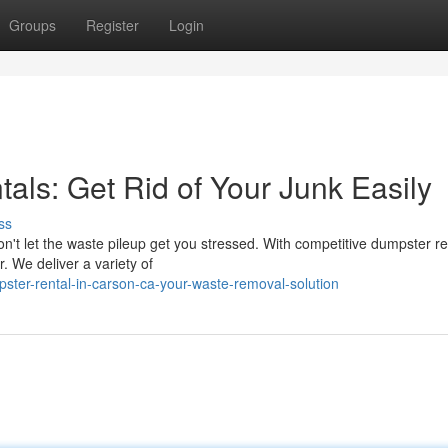
Groups
Register
Login
ls: Get Rid of Your Junk Easily
ss
on't let the waste pileup get you stressed. With competitive dumpster re
. We deliver a variety of
ster-rental-in-carson-ca-your-waste-removal-solution