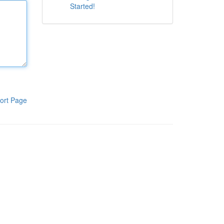
Started!
ort Page