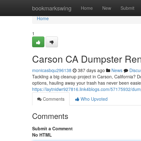
Home
bookmarkswing
Home
New
Submit
Home
1
Carson CA Dumpster Renta
monicasbqu296138
387 days ago
News
Discu
Tackling a big cleanup project in Carson, California? D
options, hauling away your trash has never been easier
https://laytnidwr927816.link4blogs.com/57175932/dump
Comments
Who Upvoted
Comments
Submit a Comment
No HTML