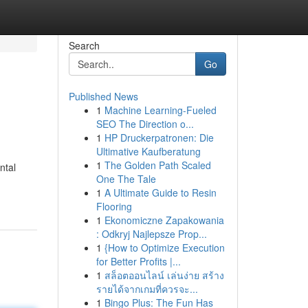
Search
Go
Published News
1
Machine Learning-Fueled
SEO The Direction o...
1
HP Druckerpatronen: Die
Ultimative Kaufberatung
1
The Golden Path Scaled
ntal
One The Tale
1
A Ultimate Guide to Resin
Flooring
1
Ekonomiczne Zapakowania
: Odkryj Najlepsze Prop...
1
{How to Optimize Execution
for Better Profits |...
1
สล็อตออนไลน์ เล่นง่าย สร้าง
รายได้จากเกมที่ควรจะ...
1
Bingo Plus: The Fun Has