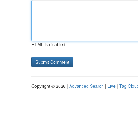
HTML is disabled
Copyright © 2026 |
Advanced Search
|
Live
|
Tag Clou