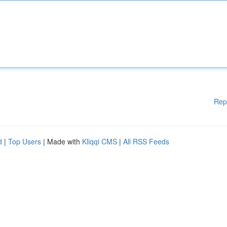
Rep
d
|
Top Users
| Made with
Kliqqi CMS
|
All RSS Feeds