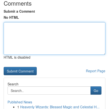
Comments
Submit a Comment
No HTML
HTML is disabled
Report Page
Search
Go
Published News
1
Heavenly Wizards: Blessed Magic and Celestial H...