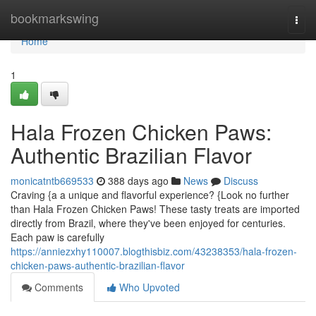
Home
bookmarkswing
Togg
navi
Home
1
Hala Frozen Chicken Paws:
Authentic Brazilian Flavor
monicatntb669533
388 days ago
News
Discuss
Craving {a a unique and flavorful experience? {Look no further
than Hala Frozen Chicken Paws! These tasty treats are imported
directly from Brazil, where they've been enjoyed for centuries.
Each paw is carefully
https://anniezxhy110007.blogthisbiz.com/43238353/hala-frozen-
chicken-paws-authentic-brazilian-flavor
Comments
Who Upvoted