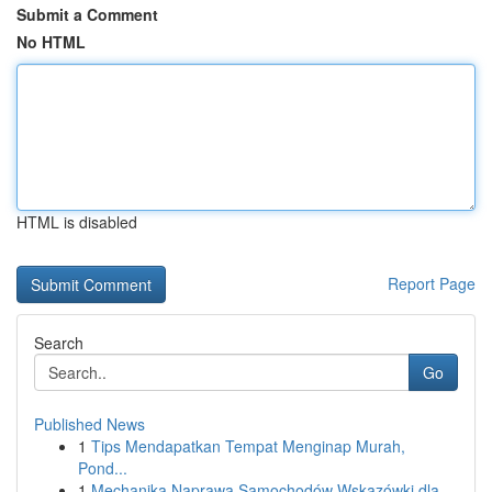
Submit a Comment
No HTML
HTML is disabled
Report Page
Search
Go
Published News
1
Tips Mendapatkan Tempat Menginap Murah,
Pond...
1
Mechanika Naprawa Samochodów Wskazówki dla