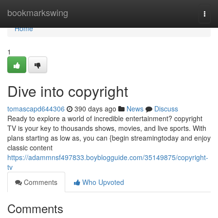
Home
bookmarkswing
Togg
navi
Home
1
Dive into copyright
tomascapd644306
390 days ago
News
Discuss
Ready to explore a world of incredible entertainment? copyright
TV is your key to thousands shows, movies, and live sports. With
plans starting as low as, you can {begin streamingtoday and enjoy
classic content
https://adammnsf497833.boyblogguide.com/35149875/copyright-
tv
Comments
Who Upvoted
Comments