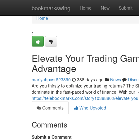
Home
bookmarkswing
Home
New
Submit
Home
1
Elevate Your Trading G
Advantage
mariyahpxsr623390
388 days ago
News
Discu
Are you thirsty to optimize your trading returns? Th
dominate in the fast-paced world of finance. With our l
https://telebookmarks.com/story10368802/elevate-yo
Comments
Who Upvoted
Comments
Submit a Comment