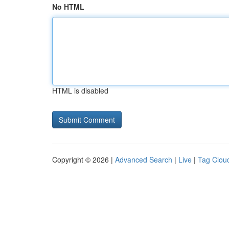
No HTML
HTML is disabled
Copyright © 2026 |
Advanced Search
|
Live
|
Tag Clou