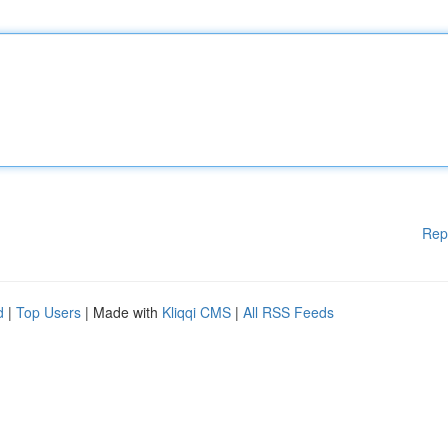
Rep
d
|
Top Users
| Made with
Kliqqi CMS
|
All RSS Feeds