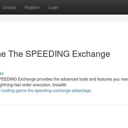
Groups
Register
Login
ame The SPEEDING Exchange
ss
e SPEEDING Exchange provides the advanced tools and features you nee
ightning-fast order execution, breadth
ur-trading-game-the-speeding-exchange-advantage