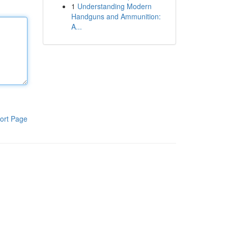
1
Understanding Modern
Handguns and Ammunition:
A...
ort Page