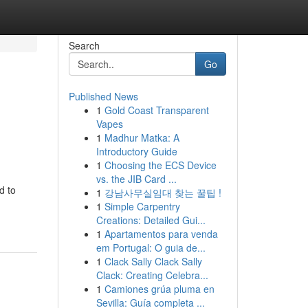
Search
Go
Published News
1
Gold Coast Transparent
Vapes
1
Madhur Matka: A
Introductory Guide
1
Choosing the ECS Device
vs. the JIB Card ...
d to
1
강남사무실임대 찾는 꿀팁 !
1
Simple Carpentry
Creations: Detailed Gui...
1
Apartamentos para venda
em Portugal: O guia de...
1
Clack Sally Clack Sally
Clack: Creating Celebra...
1
Camiones grúa pluma en
Sevilla: Guía completa ...