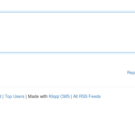
Rep
d
|
Top Users
| Made with
Kliqqi CMS
|
All RSS Feeds