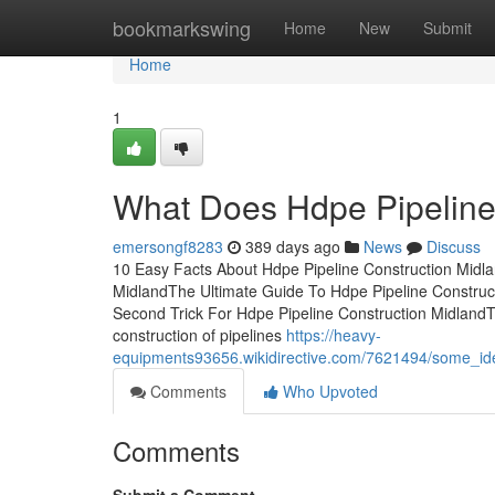
Home
bookmarkswing
Home
New
Submit
Home
1
What Does Hdpe Pipeline
emersongf8283
389 days ago
News
Discuss
10 Easy Facts About Hdpe Pipeline Construction Midl
MidlandThe Ultimate Guide To Hdpe Pipeline Construct
Second Trick For Hdpe Pipeline Construction Midland
construction of pipelines
https://heavy-
equipments93656.wikidirective.com/7621494/some_i
Comments
Who Upvoted
Comments