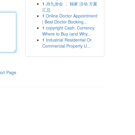
1
J9九游会 ： 独家 活动 方案
汇总
1
Online Doctor Appointment
| Best Doctor Booking...
1
copyright Cash: Currency:
Where to Buy (and Why...
1
Industrial Residential Or
Commercial Property U...
ort Page