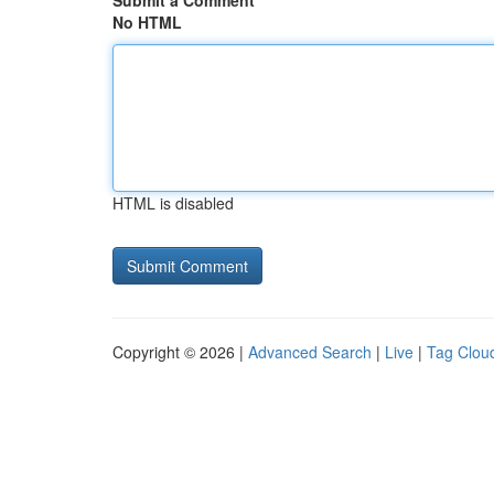
Submit a Comment
No HTML
HTML is disabled
Copyright © 2026 |
Advanced Search
|
Live
|
Tag Clou