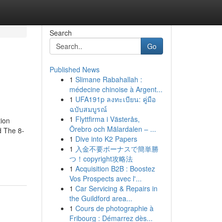
Search
Go
Published News
1
Slimane Rabahallah :
médecine chinoise à Argent...
1
UFA191p ลงทะเบียน: คู่มือ
ฉบับสมบูรณ์
1
Flyttfirma i Västerås,
ion
Örebro och Mälardalen – ...
d The 8-
1
Dive into K2 Papers
1
入金不要ボーナスで簡単勝
つ！copyright攻略法
1
Acquisition B2B : Boostez
Vos Prospects avec l'...
1
Car Servicing & Repairs in
the Guildford area...
1
Cours de photographie à
Fribourg : Démarrez dès...