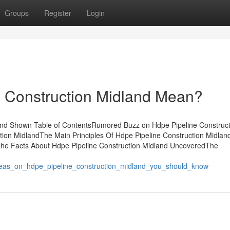
Groups
Register
Login
 Construction Midland Mean?
and Shown Table of ContentsRumored Buzz on Hdpe Pipeline Construct
ion MidlandThe Main Principles Of Hdpe Pipeline Construction Midlan
The Facts About Hdpe Pipeline Construction Midland UncoveredThe
deas_on_hdpe_pipeline_construction_midland_you_should_know