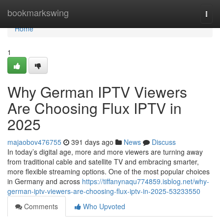
Home
bookmarkswing
Togg
navi
Home
1
Why German IPTV Viewers
Are Choosing Flux IPTV in
2025
majaobov476755
391 days ago
News
Discuss
In today’s digital age, more and more viewers are turning away
from traditional cable and satellite TV and embracing smarter,
more flexible streaming options. One of the most popular choices
in Germany and across
https://tiffanynaqu774859.isblog.net/why-
german-iptv-viewers-are-choosing-flux-iptv-in-2025-53233550
Comments
Who Upvoted