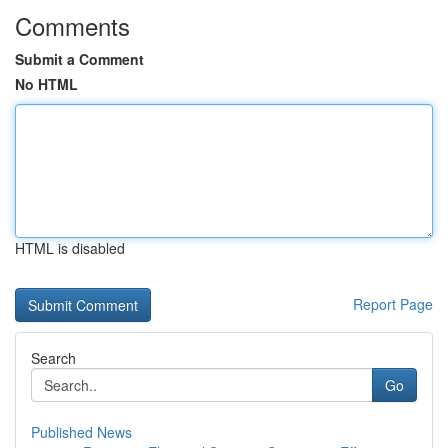
Comments
Submit a Comment
No HTML
HTML is disabled
Report Page
Search
Go
Published News