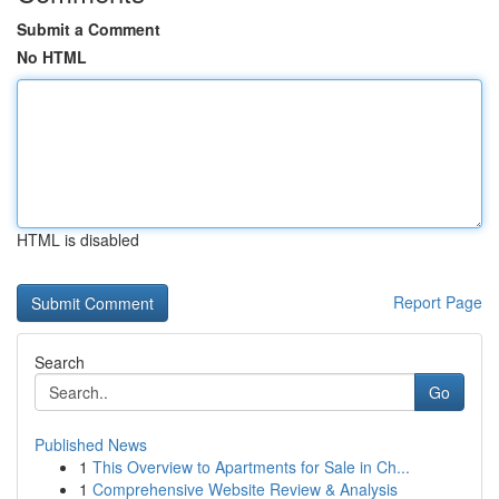
Submit a Comment
No HTML
HTML is disabled
Report Page
Search
Go
Published News
1
This Overview to Apartments for Sale in Ch...
1
Comprehensive Website Review & Analysis