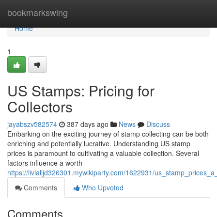
Home
bookmarkswing
Home
1
US Stamps: Pricing for
Collectors
jayabszv582574
387 days ago
News
Discuss
Embarking on the exciting journey of stamp collecting can be both
enriching and potentially lucrative. Understanding US stamp
prices is paramount to cultivating a valuable collection. Several
factors influence a worth
https://livialljd326301.mywikiparty.com/1622931/us_stamp_prices_a
Comments
Who Upvoted
Comments