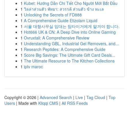
1
Kubet: Hướng Dẫn Chi Tiết Cho Người Mới Bắt Đầu
1
วิลล่าส่วนตัว พัทยา: สวรรค์ ส่วนตัว ข้าง ทะเล
1
Unlocking the Secrets of FD888
1
A Comprehensive Guide Etizolam Liquid
1
서울 대형사무실 임대는 팀타이거에게 맡겨야 합니다.
1
Hot666 UK & CN: A Deep Dive into Online Gaming
1
Ovruxtali: A Comprehensive Review
1
Understanding GBL, Industrial Gel Removers, and...
1
Research Peptides: A Comprehensive Guide
1
Score Big Savings: The Ultimate Gift Card Deals...
1
The Ultimate Resource to The Kitchen Collections
1
iptv maroc
Copyright © 2026 |
Advanced Search
|
Live
|
Tag Cloud
|
Top
Users
| Made with
Kliqqi CMS
|
All RSS Feeds