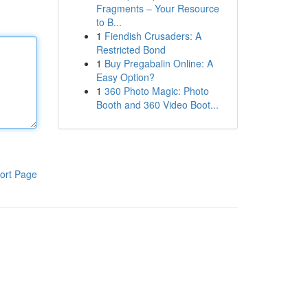
Fragments – Your Resource
to B...
1
Fiendish Crusaders: A
Restricted Bond
1
Buy Pregabalin Online: A
Easy Option?
1
360 Photo Magic: Photo
Booth and 360 Video Boot...
ort Page