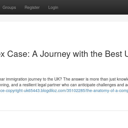
Groups
Register
Login
x Case: A Journey with the Best
year immigration journey to the UK? The answer is more than just knowl
lanning, and a resilient legal partner who can anticipate challenges and a
iance-copyright-uk65443.blogdiloz.com/35102285/the-anatomy-of-a-com