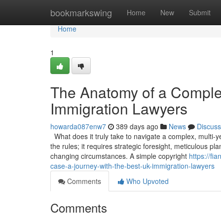
Home
bookmarkswing
Home
New
Submit
Home
1
The Anatomy of a Comple
Immigration Lawyers
howarda087enw7
389 days ago
News
Discuss
What does it truly take to navigate a complex, multi-
the rules; it requires strategic foresight, meticulous p
changing circumstances. A simple copyright
https://f
case-a-journey-with-the-best-uk-immigration-lawyers
Comments
Who Upvoted
Comments