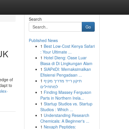
Search
Go
Published News
1
Best Low-Cost Kenya Safari
 UK
: Your Ultimate ...
1
Hotel Dieng: Oase Luar
Biasa di Di Lingkungan Alam
1
SIAP4DI: Memaksimalkan
Efisiensi Pengadaan ...
edge of
1
תיקון רייד מדריך מקיף
dapt to
למתחילים
plex-
1
Finding Massey Ferguson
Parts in Northern Irela...
1
Startup Studios vs. Startup
Studios : Which ...
1
Understanding Research
Chemicals: A Beginner's ...
1
Nexaph Peptides: