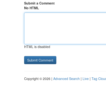
Submit a Comment
No HTML
HTML is disabled
Copyright © 2026 |
Advanced Search
|
Live
|
Tag Clou