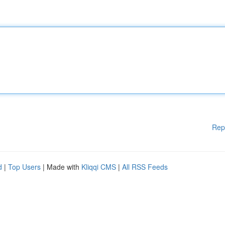
Rep
d
|
Top Users
| Made with
Kliqqi CMS
|
All RSS Feeds