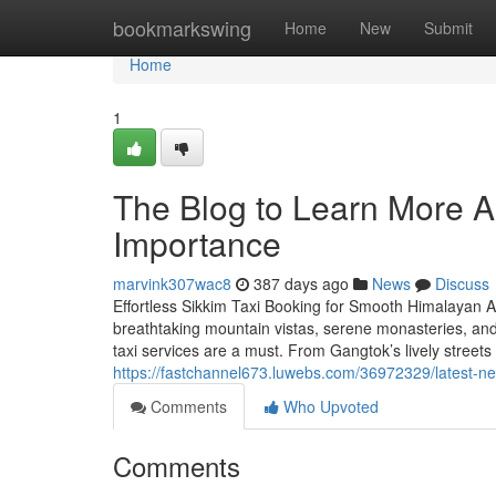
Home
bookmarkswing
Home
New
Submit
Home
1
The Blog to Learn More Ab
Importance
marvink307wac8
387 days ago
News
Discuss
Effortless Sikkim Taxi Booking for Smooth Himalayan Ad
breathtaking mountain vistas, serene monasteries, an
taxi services are a must. From Gangtok’s lively streets
https://fastchannel673.luwebs.com/36972329/latest-n
Comments
Who Upvoted
Comments