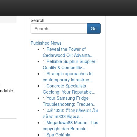
Search
Go
Published News
1
Reveal the Power of
Cedarwood Oil: Advanta...
1
Reliable Sulphur Supplier:
Quality & Competitiv...
1
Strategic approaches to
contemporary infrastruc...
s
1
Concrete Specialists
endable
Geelong: Your Reputable...
1
Your Samsung Fridge
Troubleshooting: Frequen...
1
เมก้า333: รีวิวสุดฮิตของเว็บ
สล็อต m333 ที่คุณต...
1
Megadewa88 Medan: Tips
copyright dan Bermain
1
Spa Goiânia