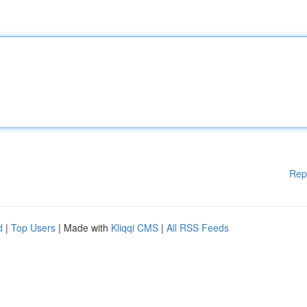
Rep
d
|
Top Users
| Made with
Kliqqi CMS
|
All RSS Feeds