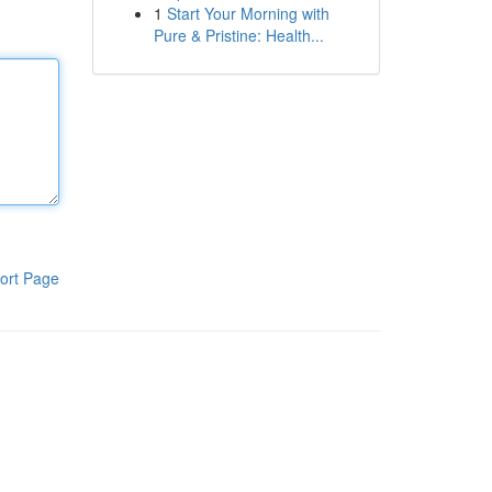
1
Start Your Morning with
Pure & Pristine: Health...
ort Page