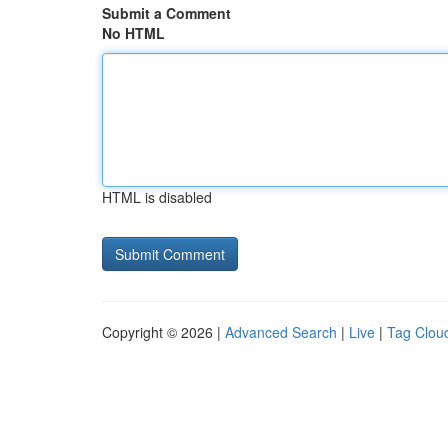
Submit a Comment
No HTML
HTML is disabled
Copyright © 2026 |
Advanced Search
|
Live
|
Tag Clou