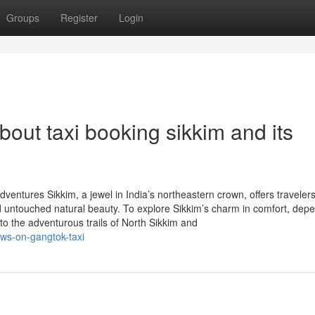
Groups
Register
Login
out taxi booking sikkim and its
ventures Sikkim, a jewel in India’s northeastern crown, offers traveler
d untouched natural beauty. To explore Sikkim’s charm in comfort, dep
 to the adventurous trails of North Sikkim and
ews-on-gangtok-taxi