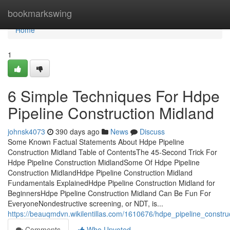
Home
bookmarkswing
Home
1
6 Simple Techniques For Hdpe
Pipeline Construction Midland
johnsk4073
390 days ago
News
Discuss
Some Known Factual Statements About Hdpe Pipeline
Construction Midland Table of ContentsThe 45-Second Trick For
Hdpe Pipeline Construction MidlandSome Of Hdpe Pipeline
Construction MidlandHdpe Pipeline Construction Midland
Fundamentals ExplainedHdpe Pipeline Construction Midland for
BeginnersHdpe Pipeline Construction Midland Can Be Fun For
EveryoneNondestructive screening, or NDT, is...
https://beauqmdvn.wikilentillas.com/1610676/hdpe_pipeline_constr
Comments
Who Upvoted