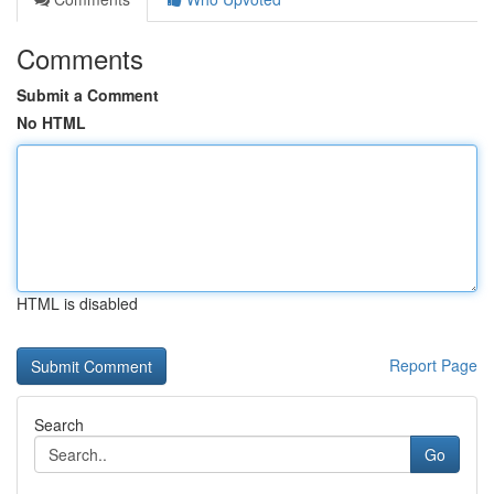
Comments
Submit a Comment
No HTML
HTML is disabled
Report Page
Search
Go