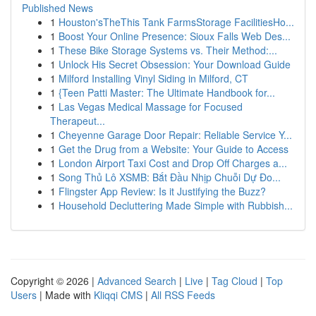
Published News
1
Houston'sTheThis Tank FarmsStorage FacilitiesHo...
1
Boost Your Online Presence: Sioux Falls Web Des...
1
These Bike Storage Systems vs. Their Method:...
1
Unlock His Secret Obsession: Your Download Guide
1
Milford Installing Vinyl Siding in Milford, CT
1
{Teen Patti Master: The Ultimate Handbook for...
1
Las Vegas Medical Massage for Focused
Therapeut...
1
Cheyenne Garage Door Repair: Reliable Service Y...
1
Get the Drug from a Website: Your Guide to Access
1
London Airport Taxi Cost and Drop Off Charges a...
1
Song Thủ Lô XSMB: Bắt Đầu Nhịp Chuỗi Dự Đo...
1
Flingster App Review: Is it Justifying the Buzz?
1
Household Decluttering Made Simple with Rubbish...
Copyright © 2026 |
Advanced Search
|
Live
|
Tag Cloud
|
Top
Users
| Made with
Kliqqi CMS
|
All RSS Feeds