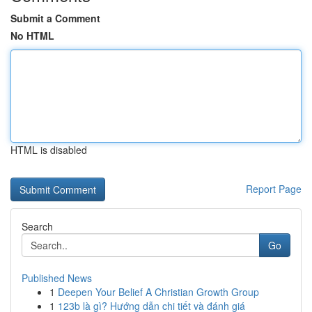
Submit a Comment
No HTML
HTML is disabled
Report Page
Search
Go
Published News
1
Deepen Your Belief A Christian Growth Group
1
123b là gì? Hướng dẫn chi tiết và đánh giá