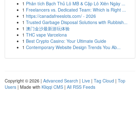
1
Phân tích Bạch Thủ Lô MB & Cặp Lô Xiên Ngày ...
1
Freelancers vs. Dedicated Team: Which is Right ...
1
https://canadafreeslots.com/ - 2026
1
Trusted Garbage Disposal Solutions with Rubbish...
1
澳门金沙最新游玩体验
1
THC vape Varcelona
1
Best Crypto Casino: Your Ultimate Guide
1
Contemporary Website Design Trends You Ab...
Copyright © 2026 |
Advanced Search
|
Live
|
Tag Cloud
|
Top
Users
| Made with
Kliqqi CMS
|
All RSS Feeds