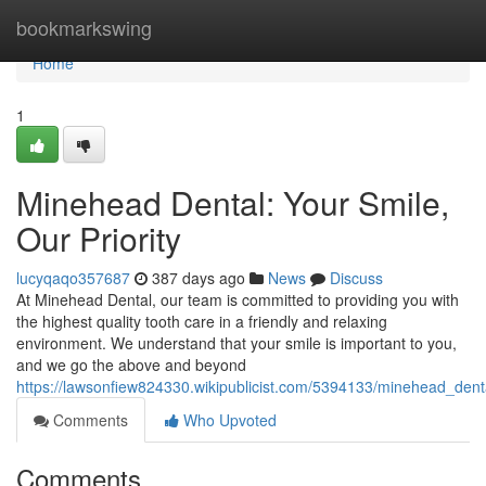
Home
bookmarkswing
Home
1
Minehead Dental: Your Smile,
Our Priority
lucyqaqo357687
387 days ago
News
Discuss
At Minehead Dental, our team is committed to providing you with
the highest quality tooth care in a friendly and relaxing
environment. We understand that your smile is important to you,
and we go the above and beyond
https://lawsonfiew824330.wikipublicist.com/5394133/minehead_dent
Comments
Who Upvoted
Comments