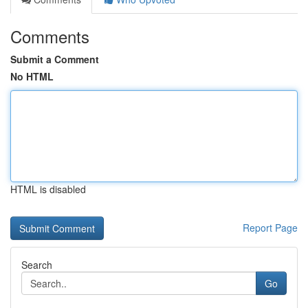
Comments
Submit a Comment
No HTML
HTML is disabled
Report Page
Search
Go