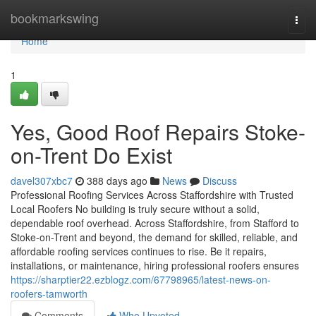
Home
bookmarkswing
Togg
navi
Home
1
Yes, Good Roof Repairs Stoke-
on-Trent Do Exist
davel307xbc7
388 days ago
News
Discuss
Professional Roofing Services Across Staffordshire with Trusted
Local Roofers No building is truly secure without a solid,
dependable roof overhead. Across Staffordshire, from Stafford to
Stoke-on-Trent and beyond, the demand for skilled, reliable, and
affordable roofing services continues to rise. Be it repairs,
installations, or maintenance, hiring professional roofers ensures
https://sharptier22.ezblogz.com/67798965/latest-news-on-
roofers-tamworth
Comments
Who Upvoted