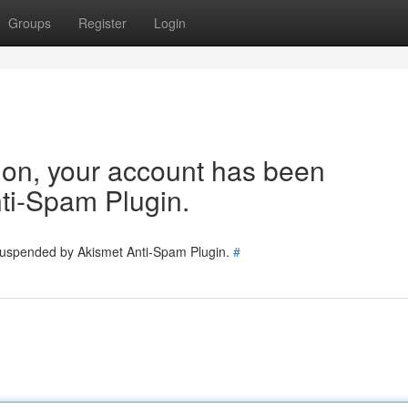
Groups
Register
Login
tion, your account has been
ti-Spam Plugin.
 suspended by Akismet Anti-Spam Plugin.
#