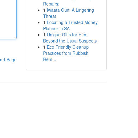
Repairs:
1
Iwaata Gun: A Lingering
Threat
1
Locating a Trusted Money
Planner in SA
1
Unique Gifts for Him:
Beyond the Usual Suspects
1
Eco Friendly Cleanup
Practices from Rubbish
Rem...
ort Page