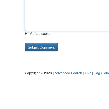
HTML is disabled
Copyright © 2026 |
Advanced Search
|
Live
|
Tag Clou