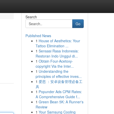
Search
Go
Published News
1
House of Aesthetics: Your
Tattoo Elimination ...
1
Sensasi Rasa Indonesia:
Restoran Indo Unggul di...
1
Obtain Four-Acetoxy-
copyright Via the Inter...
1
Understanding the
principles of effective inves...
1
爱思 ：安卓设备管理必备工
具
1
Popunder Ads CPM Rates:
A Comprehensive Guide f...
1
Green Bean 5K: A Runner's
Review
1
Your Samsung Cooling