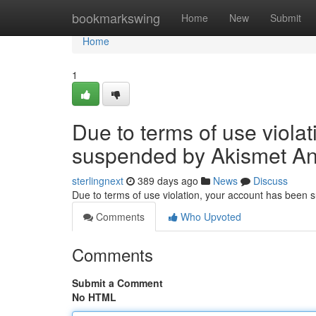
Home
bookmarkswing
Home
New
Submit
Home
1
Due to terms of use viola
suspended by Akismet An
sterlingnext
389 days ago
News
Discuss
Due to terms of use violation, your account has been
Comments
Who Upvoted
Comments
Submit a Comment
No HTML