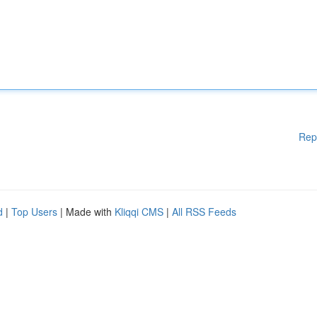
Rep
d
|
Top Users
| Made with
Kliqqi CMS
|
All RSS Feeds