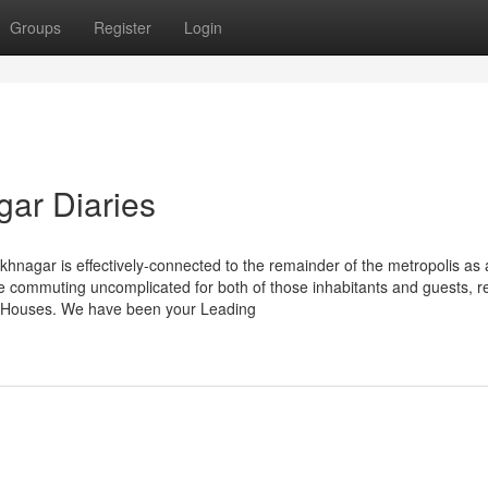
Groups
Register
Login
gar Diaries
hnagar is effectively-connected to the remainder of the metropolis as a
 commuting uncomplicated for both of those inhabitants and guests, r
er Houses. We have been your Leading