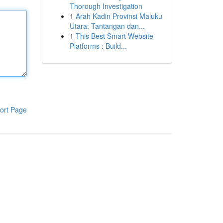
Thorough Investigation
1
Arah Kadin Provinsi Maluku
Utara: Tantangan dan...
1
This Best Smart Website
Platforms : Build...
ort Page