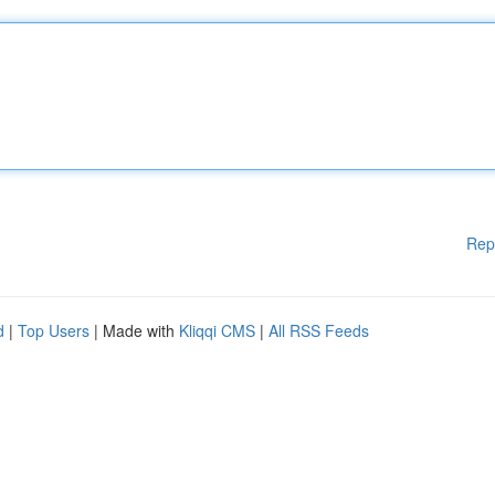
Rep
d
|
Top Users
| Made with
Kliqqi CMS
|
All RSS Feeds