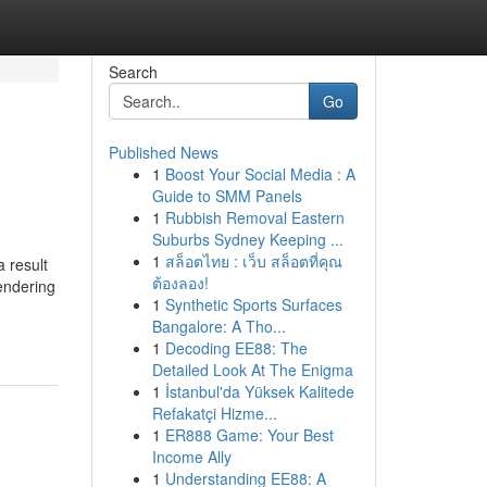
Search
Go
Published News
1
Boost Your Social Media : A
Guide to SMM Panels
1
Rubbish Removal Eastern
Suburbs Sydney Keeping ...
1
สล็อตไทย : เว็บ สล็อตที่คุณ
 result
ต้องลอง!
endering
1
Synthetic Sports Surfaces
Bangalore: A Tho...
1
Decoding EE88: The
Detailed Look At The Enigma
1
İstanbul'da Yüksek Kalitede
Refakatçi Hizme...
1
ER888 Game: Your Best
Income Ally
1
Understanding EE88: A