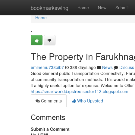
Home
bookmarkswing
Home
New
Submit
Home
1
The Property in Farukhna
eminemu738oib7
388 days ago
News
Discuss
Good General public Transportation Connectivity: Faruk
of community transportation methods. This would make
it a highly useful option for expense. Welcome to Off
https://smartworlddxpstreetsector113.blogspot.com
Comments
Who Upvoted
Comments
Submit a Comment