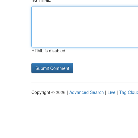
No HTML
HTML is disabled
Copyright © 2026 |
Advanced Search
|
Live
|
Tag Clou