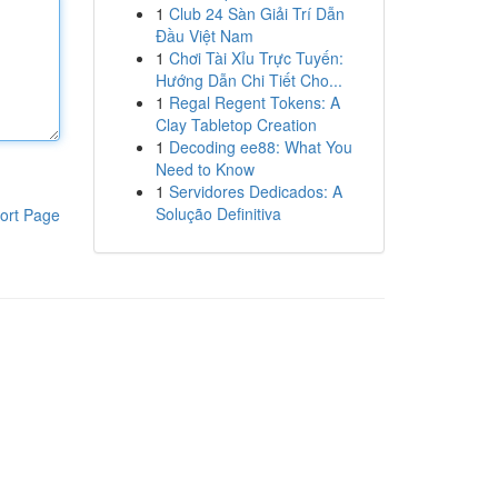
1
Club 24 Sàn Giải Trí Dẫn
Đầu Việt Nam
1
Chơi Tài Xỉu Trực Tuyến:
Hướng Dẫn Chi Tiết Cho...
1
Regal Regent Tokens: A
Clay Tabletop Creation
1
Decoding ee88: What You
Need to Know
1
Servidores Dedicados: A
Solução Definitiva
ort Page