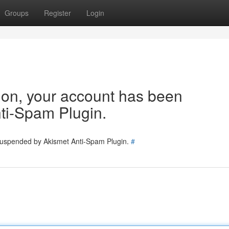
Groups
Register
Login
tion, your account has been
ti-Spam Plugin.
 suspended by Akismet Anti-Spam Plugin.
#