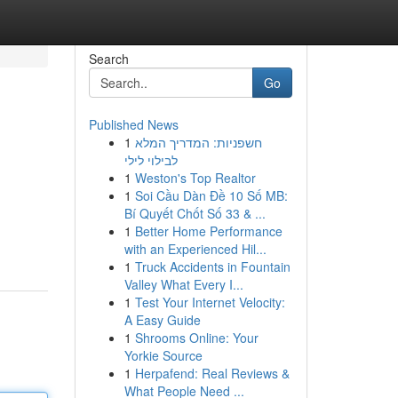
Search
Go
Published News
1
חשפניות: המדריך המלא
לבילוי לילי
1
Weston's Top Realtor
1
Soi Cầu Dàn Đề 10 Số MB:
Bí Quyết Chốt Số 33 & ...
1
Better Home Performance
with an Experienced Hil...
1
Truck Accidents in Fountain
Valley What Every I...
1
Test Your Internet Velocity:
A Easy Guide
1
Shrooms Online: Your
Yorkie Source
1
Herpafend: Real Reviews &
What People Need ...