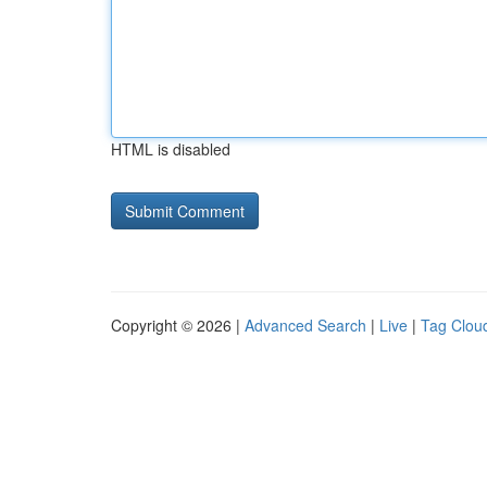
HTML is disabled
Copyright © 2026 |
Advanced Search
|
Live
|
Tag Clou