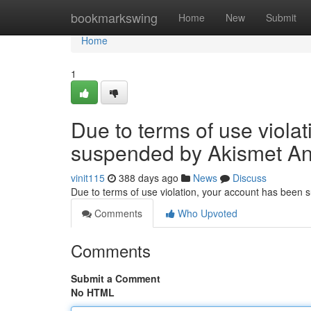
Home
bookmarkswing
Home
New
Submit
Home
1
Due to terms of use viola
suspended by Akismet An
vinit115
388 days ago
News
Discuss
Due to terms of use violation, your account has been
Comments
Who Upvoted
Comments
Submit a Comment
No HTML