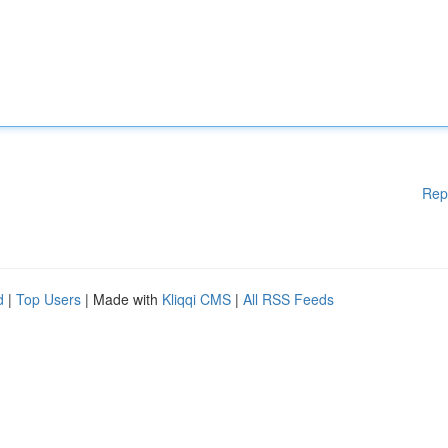
Rep
d
|
Top Users
| Made with
Kliqqi CMS
|
All RSS Feeds