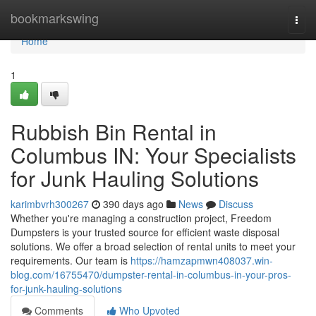
Home
bookmarkswing
Togg
navi
Home
1
Rubbish Bin Rental in
Columbus IN: Your Specialists
for Junk Hauling Solutions
karimbvrh300267
390 days ago
News
Discuss
Whether you're managing a construction project, Freedom
Dumpsters is your trusted source for efficient waste disposal
solutions. We offer a broad selection of rental units to meet your
requirements. Our team is
https://hamzapmwn408037.win-
blog.com/16755470/dumpster-rental-in-columbus-in-your-pros-
for-junk-hauling-solutions
Comments
Who Upvoted