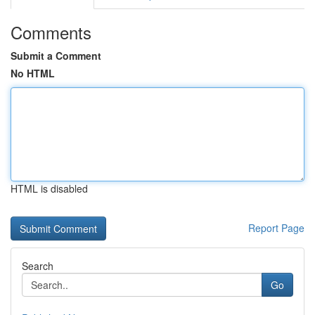
Comments
Submit a Comment
No HTML
HTML is disabled
Report Page
Search
Go