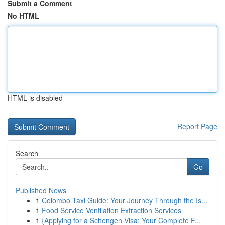
Submit a Comment
No HTML
HTML is disabled
Report Page
Search
Go
Published News
1
Colombo Taxi Guide: Your Journey Through the Is...
1
Food Service Ventilation Extraction Services
1
{Applying for a Schengen Visa: Your Complete F...