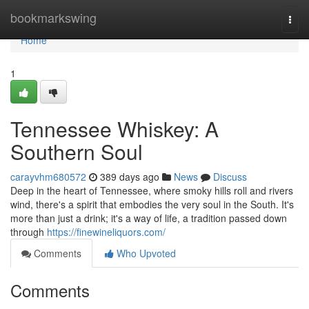
Home
bookmarkswing
Togg
navi
Home
1
Tennessee Whiskey: A
Southern Soul
carayvhm680572
389 days ago
News
Discuss
Deep in the heart of Tennessee, where smoky hills roll and rivers
wind, there's a spirit that embodies the very soul in the South. It's
more than just a drink; it's a way of life, a tradition passed down
through
https://finewineliquors.com/
Comments
Who Upvoted
Comments