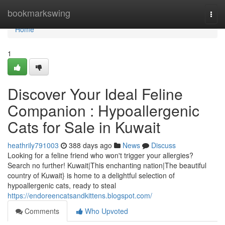
Home
bookmarkswing
Togg
navi
Home
1
Discover Your Ideal Feline
Companion : Hypoallergenic
Cats for Sale in Kuwait
heathrily791003
388 days ago
News
Discuss
Looking for a feline friend who won't trigger your allergies?
Search no further! Kuwait|This enchanting nation|The beautiful
country of Kuwait} is home to a delightful selection of
hypoallergenic cats, ready to steal
https://endoreencatsandkittens.blogspot.com/
Comments
Who Upvoted