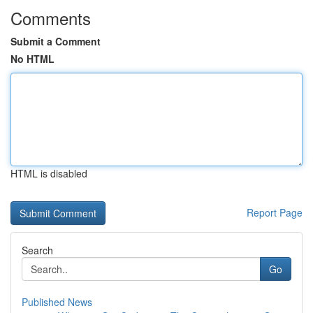
Comments
Submit a Comment
No HTML
HTML is disabled
Report Page
Search
Go
Published News