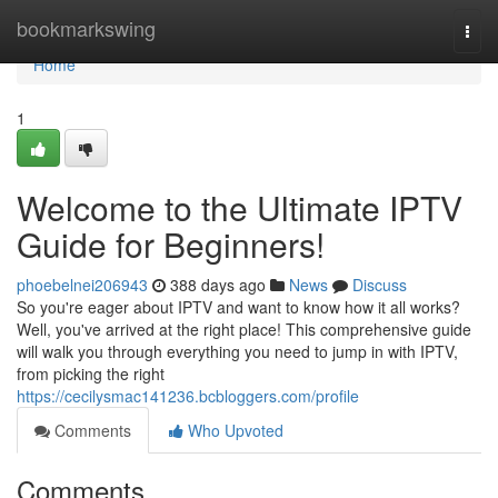
Home
bookmarkswing
Togg
navi
Home
1
Welcome to the Ultimate IPTV
Guide for Beginners!
phoebelnei206943
388 days ago
News
Discuss
So you're eager about IPTV and want to know how it all works?
Well, you've arrived at the right place! This comprehensive guide
will walk you through everything you need to jump in with IPTV,
from picking the right
https://cecilysmac141236.bcbloggers.com/profile
Comments
Who Upvoted
Comments