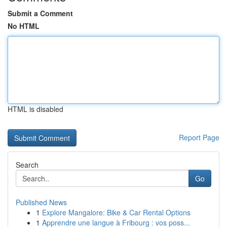
Submit a Comment
No HTML
HTML is disabled
Report Page
Search
Go
Published News
1
Explore Mangalore: Bike & Car Rental Options
1
Apprendre une langue à Fribourg : vos poss...