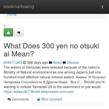
Home
bookmarkswing
Togg
navi
Home
1
What Does 300 yen no otsuki
ai Mean?
jimk677okf3
388 days ago
News
Discuss
The waters of Yamazaki were selected because of the nation’s
Ministry of Natural environment as one among Japan’s just one
hundred most effective natural mineral waters. Аниме: Я Получил
Читерские Способности В Другом Мире - Все С... Should you’re
wanting to include Yamazaki 25 to the assortment or just would
https://edwardk778rnk5.wikipresses.com/user
Comments
Who Upvoted