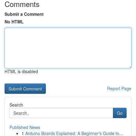
Comments
Submit a Comment
No HTML
HTML is disabled
Report Page
Search
Go
Published News
1
Arduino Boards Explained: A Beginner's Guide to...