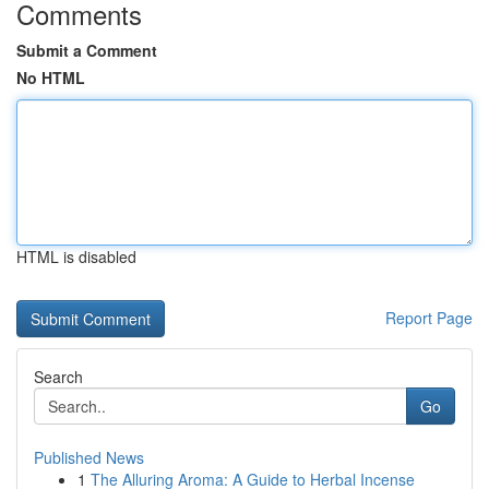
Comments
Submit a Comment
No HTML
HTML is disabled
Report Page
Search
Go
Published News
1
The Alluring Aroma: A Guide to Herbal Incense