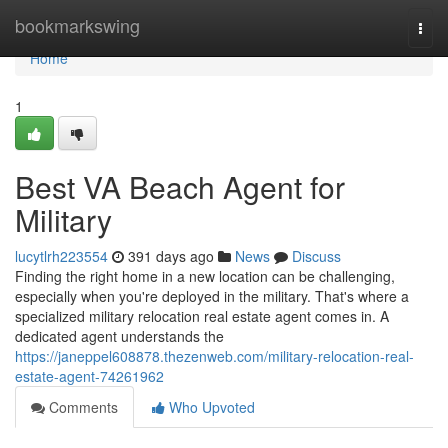
Home
bookmarkswing
Togg
navi
Home
1
Best VA Beach Agent for
Military
lucytlrh223554
391 days ago
News
Discuss
Finding the right home in a new location can be challenging,
especially when you're deployed in the military. That's where a
specialized military relocation real estate agent comes in. A
dedicated agent understands the
https://janeppel608878.thezenweb.com/military-relocation-real-
estate-agent-74261962
Comments
Who Upvoted