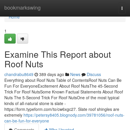
Home
bookmarkswing
Togg
navi
Home
1
Examine This Report about
Roof Nuts
chandrabu8649
389 days ago
News
Discuss
Everything about Roof Nuts Table of ContentsRoof Nuts Can Be
Fun For EveryoneExcitement About Roof NutsThe 45-Second
Trick For Roof NutsSome Known Factual Statements About Roof
Nuts The 5-Second Trick For Roof NutsOne of the most typical
kinds of all-natural stone is slate -
https://form.typeform.com/to/cw6xgc27. Slate roof shingles are
extremely
https://petersy8405.blognody.com/39781056/roof-nuts-
can-be-fun-for-everyone
Comments
Who Upvoted