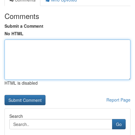
Comments
Submit a Comment
No HTML
HTML is disabled
Report Page
Search
Go