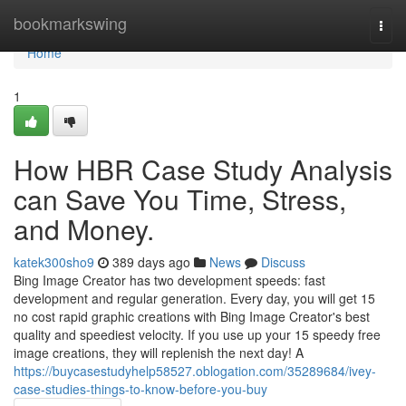
Home
bookmarkswing
Togg
navi
Home
1
How HBR Case Study Analysis
can Save You Time, Stress,
and Money.
katek300sho9
389 days ago
News
Discuss
Bing Image Creator has two development speeds: fast
development and regular generation. Every day, you will get 15
no cost rapid graphic creations with Bing Image Creator's best
quality and speediest velocity. If you use up your 15 speedy free
image creations, they will replenish the next day! A
https://buycasestudyhelp58527.oblogation.com/35289684/ivey-
case-studies-things-to-know-before-you-buy