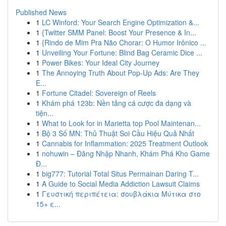
Published News
1
LC Winford: Your Search Engine Optimization &...
1
{Twitter SMM Panel: Boost Your Presence & In...
1
{Rindo de Mim Pra Não Chorar: O Humor Irônico ...
1
Unveiling Your Fortune: Blind Bag Ceramic Dice ...
1
Power Bikes: Your Ideal City Journey
1
The Annoying Truth About Pop-Up Ads: Are They
E...
1
Fortune Citadel: Sovereign of Reels
1
Khám phá 123b: Nền tảng cá cược đa dạng và
tiện...
1
What to Look for in Marietta top Pool Maintenan...
1
Bộ 3 Số MN: Thủ Thuật Soi Cầu Hiệu Quả Nhất
1
Cannabis for Inflammation: 2025 Treatment Outlook
1
nohuwin – Đăng Nhập Nhanh, Khám Phá Kho Game
Đ...
1
big777: Tutorial Total Situs Permainan Daring T...
1
A Guide to Social Media Addiction Lawsuit Claims
1
Γευστική περιπέτεια: σουβλάκια Μύτικα στο
15+ ε...