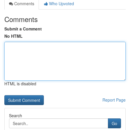
Comments
Who Upvoted
Comments
Submit a Comment
No HTML
HTML is disabled
Report Page
Search
Go