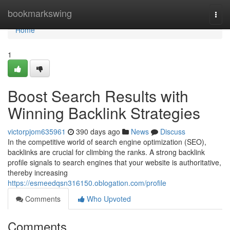
Home
bookmarkswing
Togg
navi
Home
1
Boost Search Results with
Winning Backlink Strategies
victorpjom635961
390 days ago
News
Discuss
In the competitive world of search engine optimization (SEO),
backlinks are crucial for climbing the ranks. A strong backlink
profile signals to search engines that your website is authoritative,
thereby increasing
https://esmeedqsn316150.oblogation.com/profile
Comments
Who Upvoted
Comments