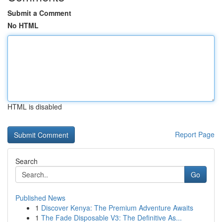
Submit a Comment
No HTML
HTML is disabled
Report Page
Search
Go
Published News
1
Discover Kenya: The Premium Adventure Awaits
1
The Fade Disposable V3: The Definitive As...