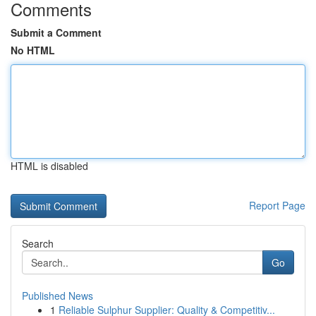
Comments
Submit a Comment
No HTML
HTML is disabled
Report Page
Search
Go
Published News
1
Reliable Sulphur Supplier: Quality & Competitiv...