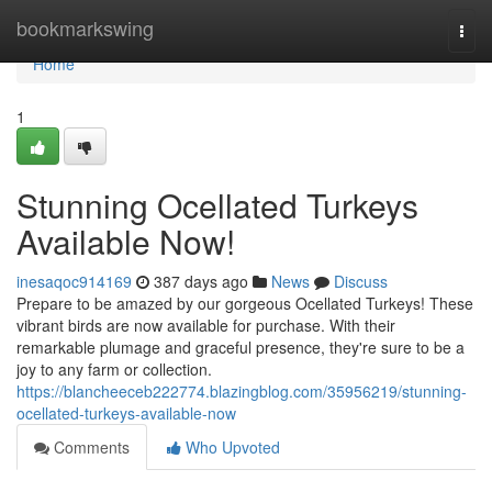
Home
bookmarkswing
Togg
navi
Home
1
Stunning Ocellated Turkeys
Available Now!
inesaqoc914169
387 days ago
News
Discuss
Prepare to be amazed by our gorgeous Ocellated Turkeys! These
vibrant birds are now available for purchase. With their
remarkable plumage and graceful presence, they're sure to be a
joy to any farm or collection.
https://blancheeceb222774.blazingblog.com/35956219/stunning-
ocellated-turkeys-available-now
Comments
Who Upvoted