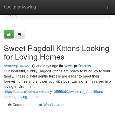
Home
bookmarkswing
Togg
navi
Home
1
Sweet Ragdoll Kittens Looking
for Loving Homes
henrixtgk047451
388 days ago
News
Discuss
Our beautiful, cuddly Ragdoll kittens are ready to bring joy to your
family. These playful gentle furballs are eager to meet their
forever homes and shower you with love. Each kitten is raised in a
loving environment
https://socialclubfm.com/story10555090/sweet-ragdoll-kittens-
seeking-loving-homes
Comments
Who Upvoted