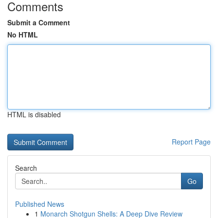
Comments
Submit a Comment
No HTML
HTML is disabled
Report Page
Search
Go
Published News
1
Monarch Shotgun Shells: A Deep Dive Review