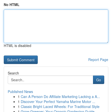
No HTML
HTML is disabled
Report Page
Search
Go
Published News
1
Can A Person Do Affiliate Marketing Lacking a A...
1
Discover Your Perfect Yamaha Marine Motor ...
1
Classic Bright Laced Wheels: For Traditional Style
1
Grow Greener: Your Organic Gardening Guide