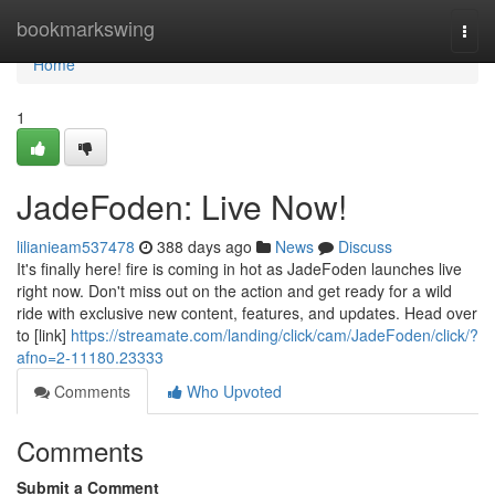
Home
bookmarkswing
Togg
navi
Home
1
JadeFoden: Live Now!
lilianieam537478
388 days ago
News
Discuss
It's finally here! fire is coming in hot as JadeFoden launches live
right now. Don't miss out on the action and get ready for a wild
ride with exclusive new content, features, and updates. Head over
to [link]
https://streamate.com/landing/click/cam/JadeFoden/click/?
afno=2-11180.23333
Comments
Who Upvoted
Comments
Submit a Comment