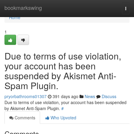
Home
bookmarkswing
Togg
navi
Home
1
Due to terms of use violation,
your account has been
suspended by Akismet Anti-
Spam Plugin.
pryorbathrooms01307
391 days ago
News
Discuss
Due to terms of use violation, your account has been suspended
by Akismet Anti-Spam Plugin.
#
Comments
Who Upvoted
Comments