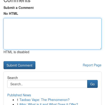
Submit a Comment
No HTML
HTML is disabled
Report Page
Search
Go
Published News
1
Taobao Vape: The Phenomenon?
1
88m: What is it and What Does it Offer?