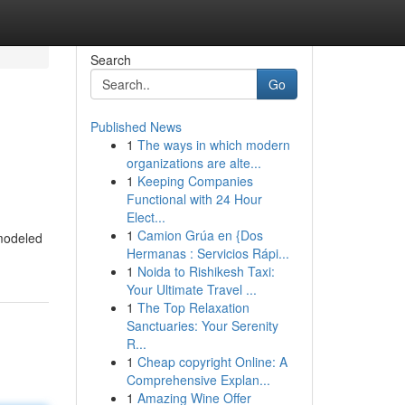
Search
Go
Published News
1
The ways in which modern
organizations are alte...
1
Keeping Companies
Functional with 24 Hour
Elect...
1
Camion Grúa en {Dos
 modeled
Hermanas : Servicios Rápi...
1
Noida to Rishikesh Taxi:
Your Ultimate Travel ...
1
The Top Relaxation
Sanctuaries: Your Serenity
R...
1
Cheap copyright Online: A
Comprehensive Explan...
1
Amazing Wine Offer