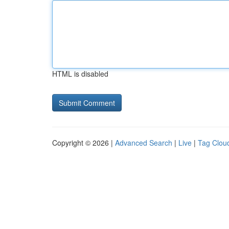
HTML is disabled
Copyright © 2026 |
Advanced Search
|
Live
|
Tag Clou