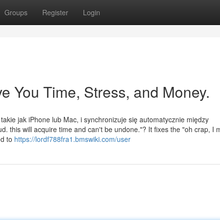
Groups
Register
Login
e You Time, Stress, and Money.
 takie jak iPhone lub Mac, i synchronizuje się automatycznie między
 this will acquire time and can't be undone."? It fixes the "oh crap, I
ed to
https://lordf788fra1.bmswiki.com/user