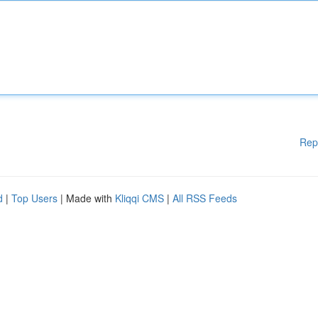
Rep
d
|
Top Users
| Made with
Kliqqi CMS
|
All RSS Feeds