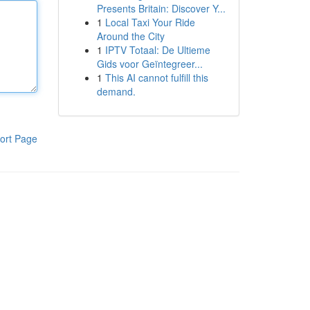
Presents Britain: Discover Y...
1
Local Taxi Your Ride
Around the City
1
IPTV Totaal: De Ultieme
Gids voor Geïntegreer...
1
This AI cannot fulfill this
demand.
ort Page