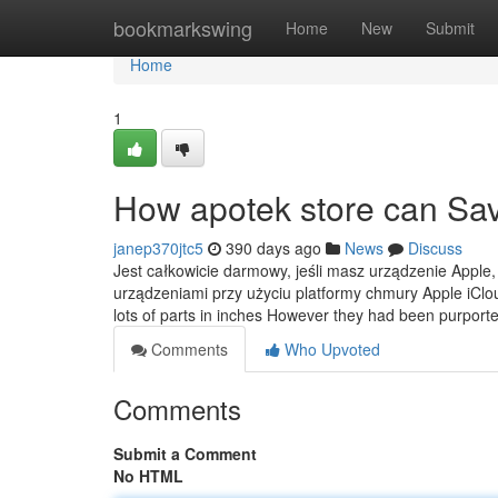
Home
bookmarkswing
Home
New
Submit
Home
1
How apotek store can Sav
janep370jtc5
390 days ago
News
Discuss
Jest całkowicie darmowy, jeśli masz urządzenie Apple,
urządzeniami przy użyciu platformy chmury Apple iCloud.
lots of parts in inches However they had been purport
Comments
Who Upvoted
Comments
Submit a Comment
No HTML