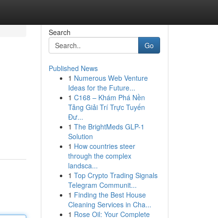
Search
Go
Published News
1
Numerous Web Venture
Ideas for the Future...
1
C168 – Khám Phá Nền
Tảng Giải Trí Trực Tuyến
Đư...
1
The BrightMeds GLP-1
Solution
1
How countries steer
through the complex
landsca...
1
Top Crypto Trading Signals
Telegram Communit...
1
Finding the Best House
Cleaning Services in Cha...
1
Rose Oil: Your Complete