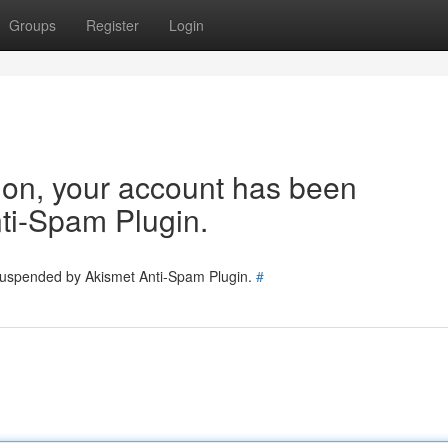
Groups
Register
Login
tion, your account has been
ti-Spam Plugin.
 suspended by Akismet Anti-Spam Plugin.
#