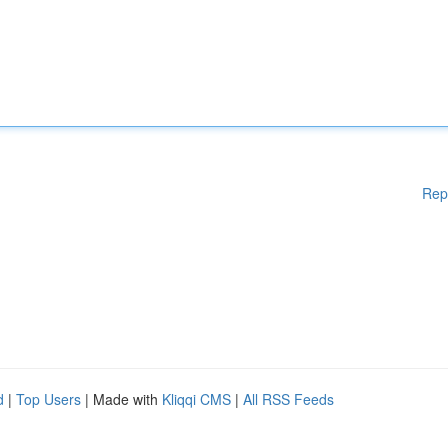
Rep
d
|
Top Users
| Made with
Kliqqi CMS
|
All RSS Feeds