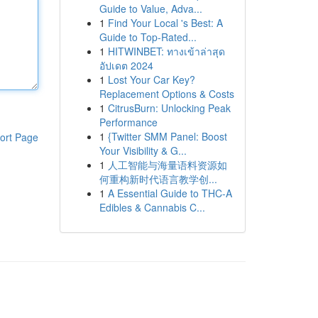
Guide to Value, Adva...
1
Find Your Local 's Best: A
Guide to Top-Rated...
1
HITWINBET: ทางเข้าล่าสุด
อัปเดต 2024
1
Lost Your Car Key?
Replacement Options & Costs
1
CitrusBurn: Unlocking Peak
Performance
1
{Twitter SMM Panel: Boost
ort Page
Your Visibility & G...
1
人工智能与海量语料资源如
何重构新时代语言教学创...
1
A Essential Guide to THC-A
Edibles & Cannabis C...