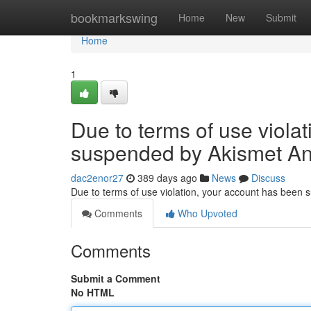
Home
bookmarkswing
Home
New
Submit
Home
1
Due to terms of use viola
suspended by Akismet An
dac2enor27
389 days ago
News
Discuss
Due to terms of use violation, your account has been
Comments
Who Upvoted
Comments
Submit a Comment
No HTML