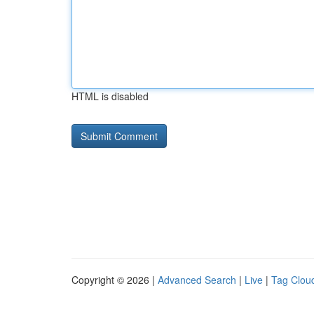
HTML is disabled
Copyright © 2026 |
Advanced Search
|
Live
|
Tag Clou