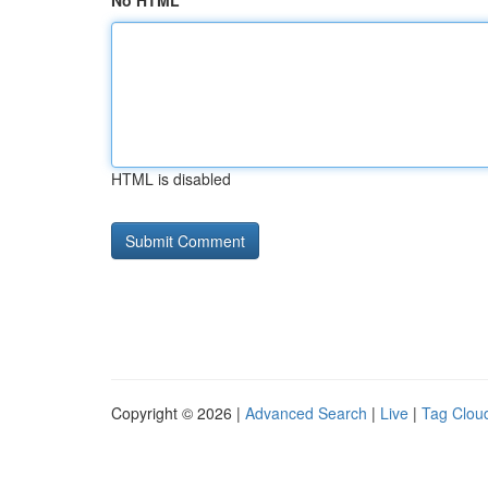
No HTML
HTML is disabled
Copyright © 2026 |
Advanced Search
|
Live
|
Tag Clou