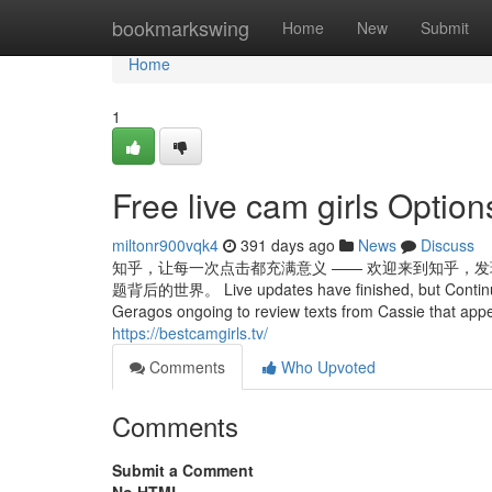
Home
bookmarkswing
Home
New
Submit
Home
1
Free live cam girls Option
miltonr900vqk4
391 days ago
News
Discuss
知乎，让每一次点击都充满意义 —— 欢迎来到知乎，发
题背后的世界。 Live updates have finished, but Continue rea
Geragos ongoing to review texts from Cassie that appea
https://bestcamgirls.tv/
Comments
Who Upvoted
Comments
Submit a Comment