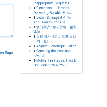
Inappropriate Requests
1
Electrician in Hornsby
Delivering Reliable Elec...
1
องค์กร ธิงค์คลูซิฟ จำกัด:
ความคิดสร้างสรรค์ ที่...
1
澳门金沙：娱乐胜地，精彩
体验
1
출장 마사지로 피로를 날려
버리세요!
1
Acquire Genotropin Online
1
Grasping the transition
ort Page
towards
1
Mobile Tire Repair: Fast &
Convenient Near You