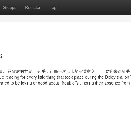
Groups
Register
Login
s
现问题背后的世界。 知乎，让每一次点击都充满意义 —— 欢迎来到知乎
ding for every little thing that took place during the Diddy trial on
red to be loving or good about "freak offs", noting their absence from 