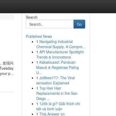
Search
Go
Published News
1
Navigating Industrial
Chemical Supply: A Compre...
1
API Manufacturer Spotlight:
Trends & Innovations
1
Kakaktua4d: Panduan
，发现问
Masuk & Registrasi Paling
 Tuesday
U...
your p...
1
Jollibee777: The Viral
sensation Explained
1
Top Hair Hair
Replacements in the San
Diego ...
1
123b là gì? Giải thích chi
tiết và bình luận
1
This Answer on