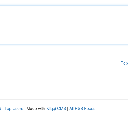
Rep
d
|
Top Users
| Made with
Kliqqi CMS
|
All RSS Feeds