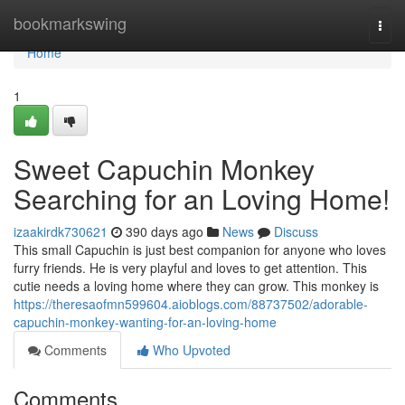
Home
bookmarkswing
Togg
navi
Home
1
Sweet Capuchin Monkey
Searching for an Loving Home!
izaakirdk730621
390 days ago
News
Discuss
This small Capuchin is just best companion for anyone who loves
furry friends. He is very playful and loves to get attention. This
cutie needs a loving home where they can grow. This monkey is
https://theresaofmn599604.aioblogs.com/88737502/adorable-
capuchin-monkey-wanting-for-an-loving-home
Comments
Who Upvoted
Comments