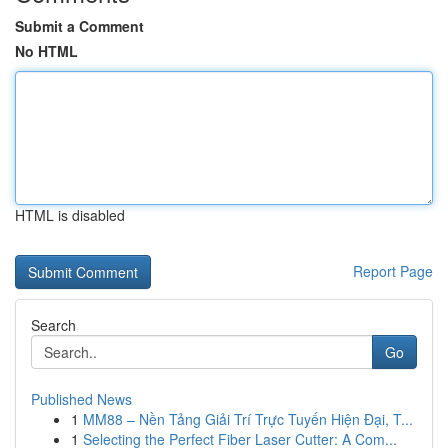
Submit a Comment
No HTML
HTML is disabled
Report Page
Search
Go
Published News
1
MM88 – Nền Tảng Giải Trí Trực Tuyến Hiện Đại, T...
1
Selecting the Perfect Fiber Laser Cutter: A Com...