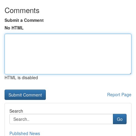
Comments
Submit a Comment
No HTML
HTML is disabled
Report Page
Search
Go
Published News