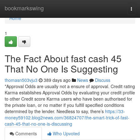
Home
bookmarkswing
Togg
navi
Home
1
The Fact About fast cash 45
That No One Is Suggesting
thomasn503vju3
389 days ago
News
Discuss
*Approval Odds are usually not a ensure of approval. Credit rating
Karma establishes Approval Odds by evaluating your credit profile
to other Credit score Karma users who have been authorised for
the private loan, or no matter if you fulfill specified conditions
determined by the lender. Needless to say, there’s
https://33-
money59102.blog2news.com/36824707/the-smart-trick-of-fast-
cash-45-that-no-one-is-discussing
Comments
Who Upvoted