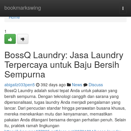
Home
bookmarkswing
Togg
navi
Home
1
BossQ Laundry: Jasa Laundry
Terpercaya untuk Baju Bersih
Sempurna
abigailz033pen5
392 days ago
News
Discuss
BossQ Laundry adalah solusi tepat Anda untuk pakaian yang
bersih sempurna. Dengan teknologi canggih dan sarana yang
dipersonalisasi, tugas laundry Anda menjadi pengalaman yang
lancar. Dari pencucian standar hingga perawatan busana khusus,
mereka menekankan mutu dan kenyamanan, memastikan
pakaian Anda ditangani bersama dengan perhatian penuh. Selain
itu, praktek ramah lingkungan