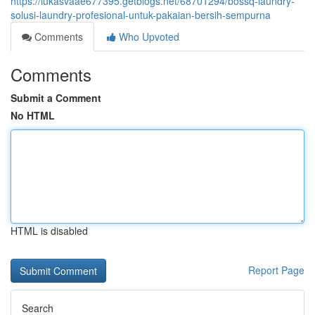
https://lukasvaae677395.getblogs.net/68701294/bossq-laundry-
solusi-laundry-profesional-untuk-pakaian-bersih-sempurna
Comments
Who Upvoted
Comments
Submit a Comment
No HTML
HTML is disabled
Report Page
Search