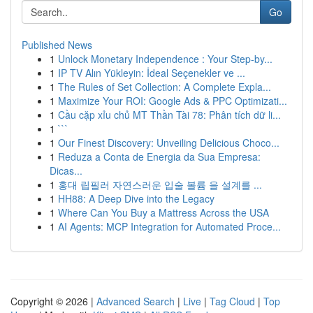
Go
Published News
1
Unlock Monetary Independence : Your Step-by...
1
IP TV Alın Yükleyin: İdeal Seçenekler ve ...
1
The Rules of Set Collection: A Complete Expla...
1
Maximize Your ROI: Google Ads & PPC Optimizati...
1
Cầu cặp xỉu chủ MT Thần Tài 78: Phân tích dữ li...
1
```
1
Our Finest Discovery: Unveiling Delicious Choco...
1
Reduza a Conta de Energia da Sua Empresa:
Dicas...
1
홍대 립필러 자연스러운 입술 볼륨 을 설계를 ...
1
HH88: A Deep Dive into the Legacy
1
Where Can You Buy a Mattress Across the USA
1
AI Agents: MCP Integration for Automated Proce...
Copyright © 2026 |
Advanced Search
|
Live
|
Tag Cloud
|
Top