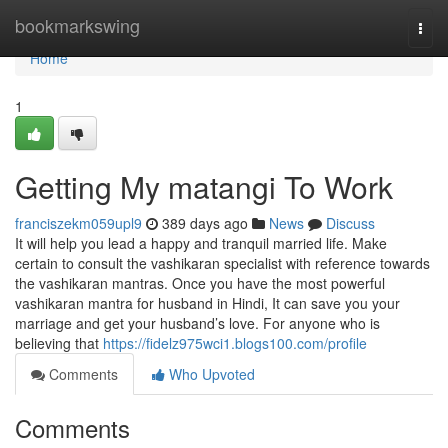
Home
bookmarkswing
Togg
navi
Home
1
Getting My matangi To Work
franciszekm059upl9
389 days ago
News
Discuss
It will help you lead a happy and tranquil married life. Make
certain to consult the vashikaran specialist with reference towards
the vashikaran mantras. Once you have the most powerful
vashikaran mantra for husband in Hindi, It can save you your
marriage and get your husband’s love. For anyone who is
believing that
https://fidelz975wci1.blogs100.com/profile
Comments
Who Upvoted
Comments