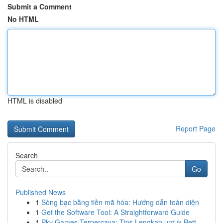
Submit a Comment
No HTML
HTML is disabled
Report Page
Search
Go
Published News
1
Sòng bạc bằng tiền mã hóa: Hướng dẫn toàn diện
1
Get the Software Tool: A Straightforward Guide
1
Pkv Games Terpercaya: Tips Lengkap untuk Bett...