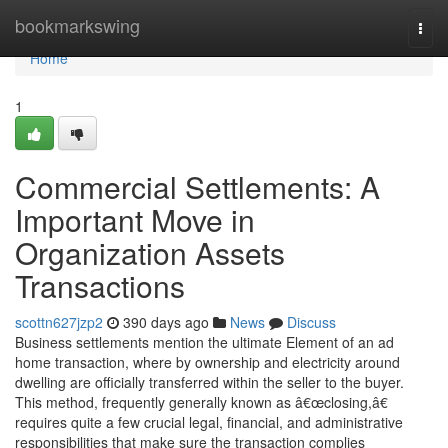
Home
bookmarkswing
Togg
navi
Home
1
Commercial Settlements: A
Important Move in
Organization Assets
Transactions
scottn627jzp2
390 days ago
News
Discuss
Business settlements mention the ultimate Element of an ad
home transaction, where by ownership and electricity around
dwelling are officially transferred within the seller to the buyer.
This method, frequently generally known as â€œclosing,â€
requires quite a few crucial legal, financial, and administrative
responsibilities that make sure the transaction complies