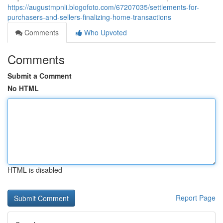
https://augustmpnli.blogofoto.com/67207035/settlements-for-
purchasers-and-sellers-finalizing-home-transactions
Comments
Who Upvoted
Comments
Submit a Comment
No HTML
HTML is disabled
Report Page