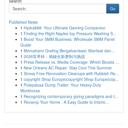
Search
Go
Published News
1
Hydra888: Your Ultimate Gaming Companion
1
Finding the Right Naples top Pressure Washing S...
1
Boost Your SMM Business: Wholesale SMM Panel
Guide
1
Memahami Grating Bergalvanisasi: Manfaat dan...
1
2026世界杯：揭秘全新赛制与挑战
1
Press Release vs. Media Coverage: Which Boosts ...
1
New Orleans AC Repair: Stay Cool This Summer
1
Stress Free Renovation Cleanups with Rubbish Re...
1
copyright Shop Europe|copyright Shop Europe|cop...
1
Polepalusa Dump Trailer: Your Heavy-Duty
Workhorse
1
Recognizing contemporary giving paradigms and t...
1
Revamp Your Home : A Easy Guide to Interio...