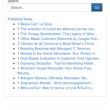
Search
Go
Published News
1
Besos Cart: La Guía
1
The evolution of corporate alliances across con...
1
The Omega Speedmaster: The Legacy of Veloc...
1
Office Waste Collection Delivered by Coogee Rub...
1
Câmara de de Comércio e Brasil Brasil e China: ...
1
Boosting Business with Managed IT Services
1
Retreat to the Scenic Mountains: Your Perfect H...
1
Goal-Based Evaluation in Customer Chat Operatio...
1
Exposing Deception : Tips for Identifying Hidde...
1
Wrexham House Removals: Your Stress-Free
Moving...
1
Arlington Movers: Effortless Relocation Ser...
1
Soignant(e) libérale : Votre accompagnement ...
1
ที่พักแบบวิลล่า พัทยาชายหาด: สวรรค์ ที่เป็นส่วน...