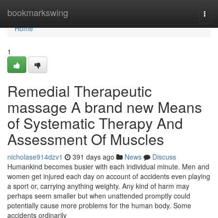
Home
bookmarkswing
Togg
navi
Home
1
Remedial Therapeutic
massage A brand new Means
of Systematic Therapy And
Assessment Of Muscles
nicholase914dzv1
391 days ago
News
Discuss
Humankind becomes busier with each individual minute. Men and
women get injured each day on account of accidents even playing
a sport or, carrying anything weighty. Any kind of harm may
perhaps seem smaller but when unattended promptly could
potentially cause more problems for the human body. Some
accidents ordinarily