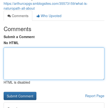
https://arthurcxpgv.smblogsites.com/35573159/what-is-
naturopath-all-about
Comments
Who Upvoted
Comments
Submit a Comment
No HTML
HTML is disabled
Report Page