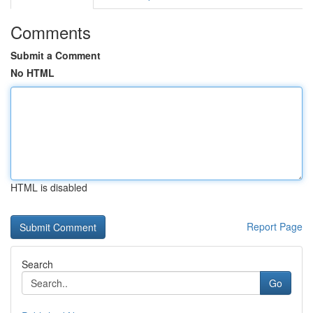
Comments
Submit a Comment
No HTML
HTML is disabled
Report Page
Search
Go