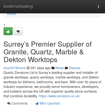
Home
bookmarkswing
Togg
navi
Home
1
Surrey’s Premier Supplier of
Granite, Quartz, Marble &
Dekton Worktops
evan3r76hxm4
391 days ago
News
Discuss
Quartz Zenstone Ltd is Surrey’s leading supplier and installer of
granite worktops, quartz worktops, marble worktops, and Dekton
worktops for kitchens, bathrooms, and bars. With over 30 years of
industry experience, we proudly serve homeowners, developers,
and builders across the UK with superior quality stone surfaces
that combine durability,
https://www.zenstone.co.uk/
Comments
Who Upvoted