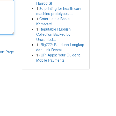
Harrod St
1
3d printing for health care
machine prototypes ...
1
Östermalms Bästa
Kemtvätt!
1
Reputable Rubbish
Collection Backed by
Unwanted...
1
{Big777: Panduan Lengkap
dan Link Resmi
ort Page
1
{UPI Apps: Your Guide to
Mobile Payments