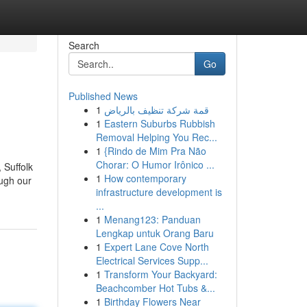
Search
Go
Published News
1
قمة شركة تنظيف بالرياض
1
Eastern Suburbs Rubbish
Removal Helping You Rec...
1
{Rindo de Mim Pra Não
Chorar: O Humor Irônico ...
 Suffolk
1
How contemporary
ough our
infrastructure development is
...
1
Menang123: Panduan
Lengkap untuk Orang Baru
1
Expert Lane Cove North
Electrical Services Supp...
1
Transform Your Backyard:
Beachcomber Hot Tubs &...
1
Birthday Flowers Near