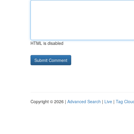
HTML is disabled
Copyright © 2026 |
Advanced Search
|
Live
|
Tag Clou