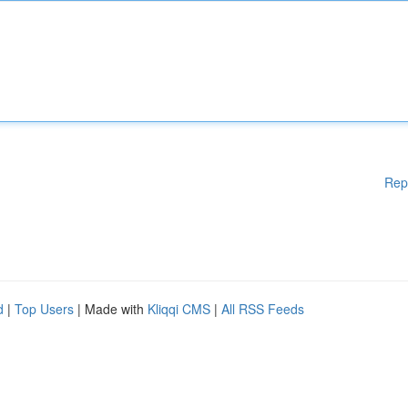
Rep
d
|
Top Users
| Made with
Kliqqi CMS
|
All RSS Feeds