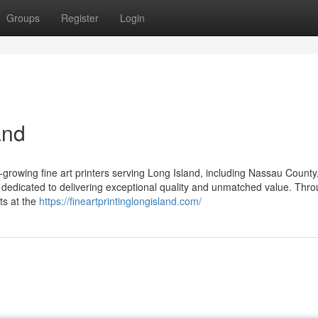
Groups
Register
Login
and
-growing fine art printers serving Long Island, including Nassau County,
dedicated to delivering exceptional quality and unmatched value. Thr
ts at the
https://fineartprintinglongisland.com/