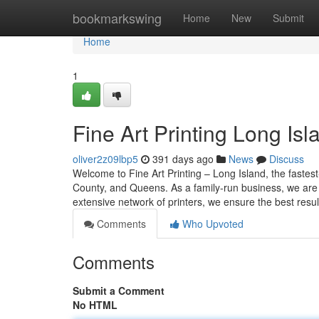
Home
bookmarkswing
Home
New
Submit
Home
1
Fine Art Printing Long Isl
oliver2z09lbp5
391 days ago
News
Discuss
Welcome to Fine Art Printing – Long Island, the fastest
County, and Queens. As a family-run business, we are 
extensive network of printers, we ensure the best resul
Comments
Who Upvoted
Comments
Submit a Comment
No HTML