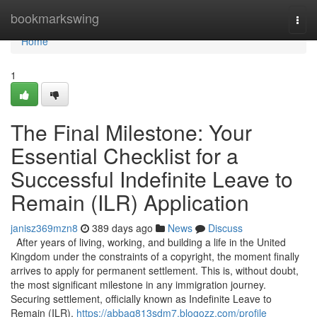
Home
bookmarkswing
Togg
navi
Home
1
The Final Milestone: Your
Essential Checklist for a
Successful Indefinite Leave to
Remain (ILR) Application
janisz369mzn8
389 days ago
News
Discuss
After years of living, working, and building a life in the United
Kingdom under the constraints of a copyright, the moment finally
arrives to apply for permanent settlement. This is, without doubt,
the most significant milestone in any immigration journey.
Securing settlement, officially known as Indefinite Leave to
Remain (ILR),
https://abbaq813sdm7.blogozz.com/profile