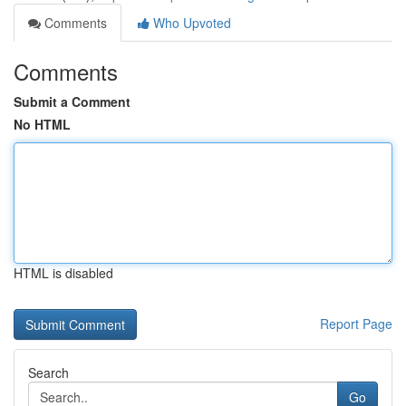
Comments
Who Upvoted
Comments
Submit a Comment
No HTML
HTML is disabled
Report Page
Search
Go