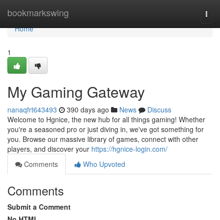
Home
bookmarkswing
Togg
navi
Home
1
My Gaming Gateway
nanaqfrt643493
390 days ago
News
Discuss
Welcome to Hgnice, the new hub for all things gaming! Whether
you're a seasoned pro or just diving in, we've got something for
you. Browse our massive library of games, connect with other
players, and discover your
https://hgnice-login.com/
Comments
Who Upvoted
Comments
Submit a Comment
No HTML