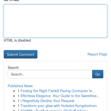
HTML is disabled
Report Page
Search
Go
Published News
1
Finding the Right Fishkill Paving Contractor fo...
1
Effortless Elegance: Your Guide to the Sweethea...
1
I Regretfully Decline Your Request
1
Transform your glow with Hudvård Kungsholmen
1
g2g899: เว็บสล็อต บาคาร่า เปิดบัญชี พร้อม เ...